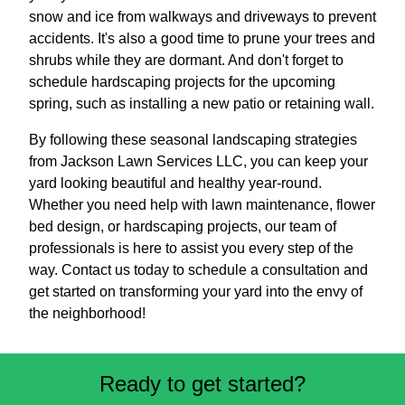
snow and ice from walkways and driveways to prevent
accidents. It's also a good time to prune your trees and
shrubs while they are dormant. And don't forget to
schedule hardscaping projects for the upcoming
spring, such as installing a new patio or retaining wall.
By following these seasonal landscaping strategies
from Jackson Lawn Services LLC, you can keep your
yard looking beautiful and healthy year-round.
Whether you need help with lawn maintenance, flower
bed design, or hardscaping projects, our team of
professionals is here to assist you every step of the
way. Contact us today to schedule a consultation and
get started on transforming your yard into the envy of
the neighborhood!
Ready to get started?