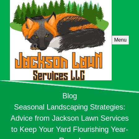
Menu
Blog
Seasonal Landscaping Strategies:
Advice from Jackson Lawn Services
to Keep Your Yard Flourishing Year-