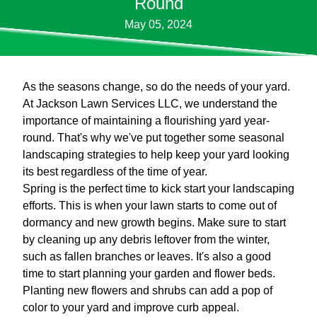
Round
May 05, 2024
As the seasons change, so do the needs of your yard.
At Jackson Lawn Services LLC, we understand the
importance of maintaining a flourishing yard year-
round. That's why we've put together some seasonal
landscaping strategies to help keep your yard looking
its best regardless of the time of year.
Spring is the perfect time to kick start your landscaping
efforts. This is when your lawn starts to come out of
dormancy and new growth begins. Make sure to start
by cleaning up any debris leftover from the winter,
such as fallen branches or leaves. It's also a good
time to start planning your garden and flower beds.
Planting new flowers and shrubs can add a pop of
color to your yard and improve curb appeal.