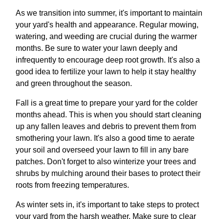
As we transition into summer, it's important to maintain
your yard's health and appearance. Regular mowing,
watering, and weeding are crucial during the warmer
months. Be sure to water your lawn deeply and
infrequently to encourage deep root growth. It's also a
good idea to fertilize your lawn to help it stay healthy
and green throughout the season.
Fall is a great time to prepare your yard for the colder
months ahead. This is when you should start cleaning
up any fallen leaves and debris to prevent them from
smothering your lawn. It's also a good time to aerate
your soil and overseed your lawn to fill in any bare
patches. Don't forget to also winterize your trees and
shrubs by mulching around their bases to protect their
roots from freezing temperatures.
As winter sets in, it's important to take steps to protect
your yard from the harsh weather. Make sure to clear