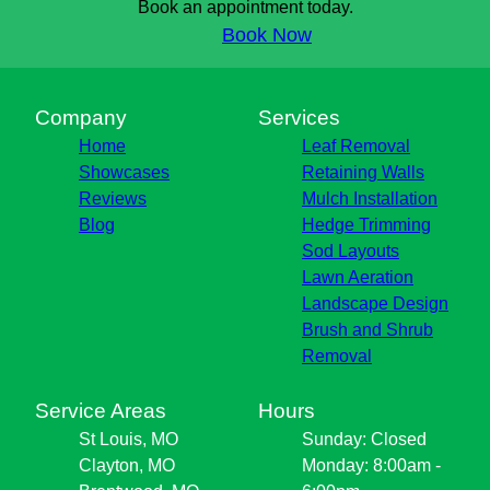
Book an appointment today.
Book Now
Company
Services
Home
Leaf Removal
Showcases
Retaining Walls
Reviews
Mulch Installation
Blog
Hedge Trimming
Sod Layouts
Lawn Aeration
Landscape Design
Brush and Shrub
Removal
Service Areas
Hours
St Louis, MO
Sunday: Closed
Clayton, MO
Monday: 8:00am -