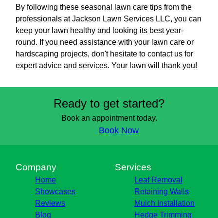
By following these seasonal lawn care tips from the
professionals at Jackson Lawn Services LLC, you can
keep your lawn healthy and looking its best year-
round. If you need assistance with your lawn care or
hardscaping projects, don't hesitate to contact us for
expert advice and services. Your lawn will thank you!
Ready to get started?
Book an appointment today.
Book Now
Company
Services
Home
Leaf Removal
Showcases
Retaining Walls
Reviews
Mulch Installation
Blog
Hedge Trimming