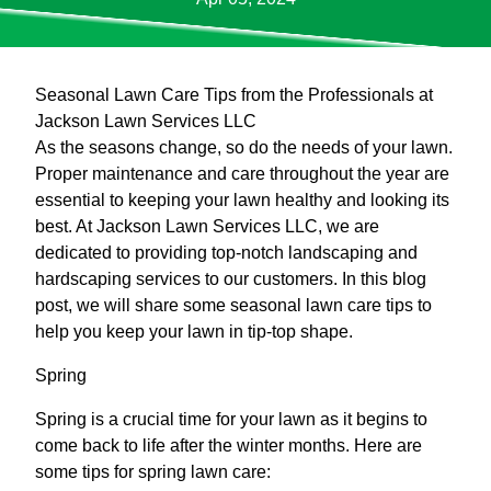
Seasonal Lawn Care Tips from the Professionals at
Jackson Lawn Services LLC
As the seasons change, so do the needs of your lawn.
Proper maintenance and care throughout the year are
essential to keeping your lawn healthy and looking its
best. At Jackson Lawn Services LLC, we are
dedicated to providing top-notch landscaping and
hardscaping services to our customers. In this blog
post, we will share some seasonal lawn care tips to
help you keep your lawn in tip-top shape.
Spring
Spring is a crucial time for your lawn as it begins to
come back to life after the winter months. Here are
some tips for spring lawn care: