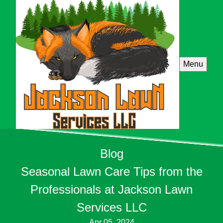
Menu
Blog
Seasonal Lawn Care Tips from the
Professionals at Jackson Lawn
Services LLC
Apr 05, 2024