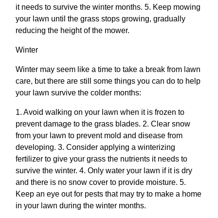
it needs to survive the winter months. 5. Keep mowing
your lawn until the grass stops growing, gradually
reducing the height of the mower.
Winter
Winter may seem like a time to take a break from lawn
care, but there are still some things you can do to help
your lawn survive the colder months:
1. Avoid walking on your lawn when it is frozen to
prevent damage to the grass blades. 2. Clear snow
from your lawn to prevent mold and disease from
developing. 3. Consider applying a winterizing
fertilizer to give your grass the nutrients it needs to
survive the winter. 4. Only water your lawn if it is dry
and there is no snow cover to provide moisture. 5.
Keep an eye out for pests that may try to make a home
in your lawn during the winter months.