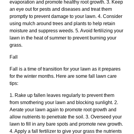
evaporation and promote healthy root growth. 3. Keep
an eye out for pests and diseases and treat them
promptly to prevent damage to your lawn. 4. Consider
using mulch around trees and plants to help retain
moisture and suppress weeds. 5. Avoid fertilizing your
lawn in the heat of summer to prevent burning your
grass.
Fall
Fall is a time of transition for your lawn as it prepares
for the winter months. Here are some fall lawn care
tips:
1. Rake up fallen leaves regularly to prevent them
from smothering your lawn and blocking sunlight. 2.
Aerate your lawn again to promote root growth and
allow nutrients to penetrate the soil. 3. Overseed your
lawn to fill in any bare spots and promote new growth.
4. Apply a fall fertilizer to give your grass the nutrients