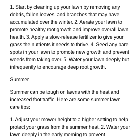
1. Start by cleaning up your lawn by removing any
debris, fallen leaves, and branches that may have
accumulated over the winter. 2. Aerate your lawn to
promote healthy root growth and improve overall lawn
health. 3. Apply a slow-release fertilizer to give your
grass the nutrients it needs to thrive. 4. Seed any bare
spots in your lawn to promote new growth and prevent
weeds from taking over. 5. Water your lawn deeply but
infrequently to encourage deep root growth.
Summer
Summer can be tough on lawns with the heat and
increased foot traffic. Here are some summer lawn
care tips:
1. Adjust your mower height to a higher setting to help
protect your grass from the summer heat. 2. Water your
lawn deeply in the early morning to prevent