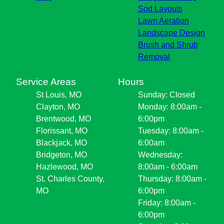
Sod Layouts
Lawn Aeration
Landscape Design
Brush and Shrub
Removal
Service Areas
Hours
St Louis, MO
Sunday: Closed
Clayton, MO
Monday: 8:00am -
Brentwood, MO
6:00pm
Florissant, MO
Tuesday: 8:00am -
Blackjack, MO
6:00am
Bridgeton, MO
Wednesday:
Hazlewood, MO
8:00am - 6:00am
St. Charles County,
Thursday: 8:00am -
MO
6:00pm
Friday: 8:00am -
6:00pm