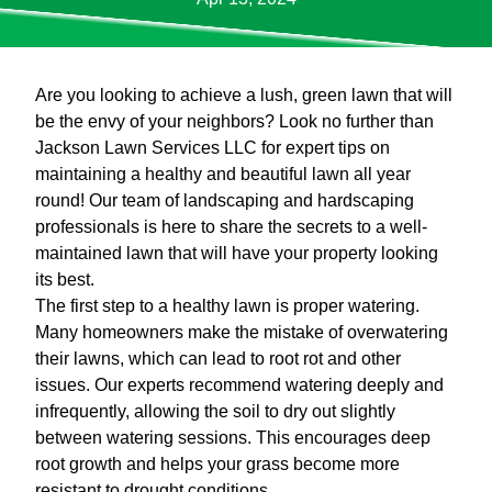
Are you looking to achieve a lush, green lawn that will
be the envy of your neighbors? Look no further than
Jackson Lawn Services LLC for expert tips on
maintaining a healthy and beautiful lawn all year
round! Our team of landscaping and hardscaping
professionals is here to share the secrets to a well-
maintained lawn that will have your property looking
its best.
The first step to a healthy lawn is proper watering.
Many homeowners make the mistake of overwatering
their lawns, which can lead to root rot and other
issues. Our experts recommend watering deeply and
infrequently, allowing the soil to dry out slightly
between watering sessions. This encourages deep
root growth and helps your grass become more
resistant to drought conditions.