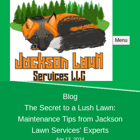
Menu
Blog
The Secret to a Lush Lawn:
Maintenance Tips from Jackson
Lawn Services' Experts
Apr 13, 2024