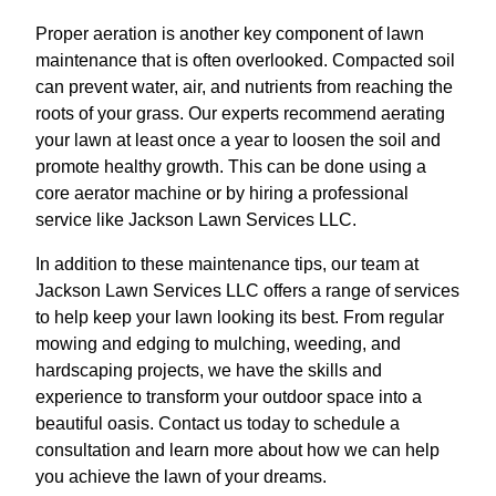
Proper aeration is another key component of lawn
maintenance that is often overlooked. Compacted soil
can prevent water, air, and nutrients from reaching the
roots of your grass. Our experts recommend aerating
your lawn at least once a year to loosen the soil and
promote healthy growth. This can be done using a
core aerator machine or by hiring a professional
service like Jackson Lawn Services LLC.
In addition to these maintenance tips, our team at
Jackson Lawn Services LLC offers a range of services
to help keep your lawn looking its best. From regular
mowing and edging to mulching, weeding, and
hardscaping projects, we have the skills and
experience to transform your outdoor space into a
beautiful oasis. Contact us today to schedule a
consultation and learn more about how we can help
you achieve the lawn of your dreams.