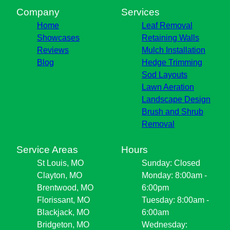
Company
Services
Home
Leaf Removal
Showcases
Retaining Walls
Reviews
Mulch Installation
Blog
Hedge Trimming
Sod Layouts
Lawn Aeration
Landscape Design
Brush and Shrub
Removal
Service Areas
Hours
St Louis, MO
Sunday: Closed
Clayton, MO
Monday: 8:00am -
Brentwood, MO
6:00pm
Florissant, MO
Tuesday: 8:00am -
Blackjack, MO
6:00am
Bridgeton, MO
Wednesday: