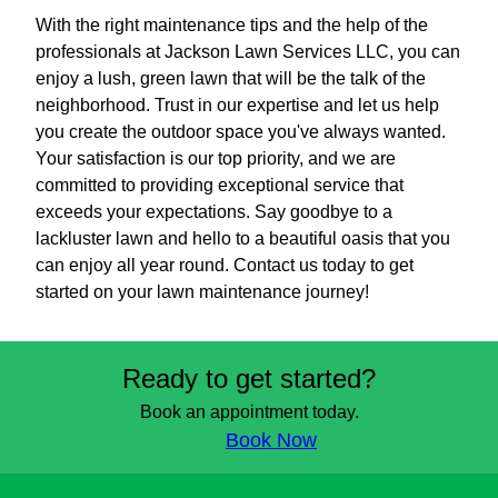
With the right maintenance tips and the help of the
professionals at Jackson Lawn Services LLC, you can
enjoy a lush, green lawn that will be the talk of the
neighborhood. Trust in our expertise and let us help
you create the outdoor space you've always wanted.
Your satisfaction is our top priority, and we are
committed to providing exceptional service that
exceeds your expectations. Say goodbye to a
lackluster lawn and hello to a beautiful oasis that you
can enjoy all year round. Contact us today to get
started on your lawn maintenance journey!
Ready to get started?
Book an appointment today.
Book Now