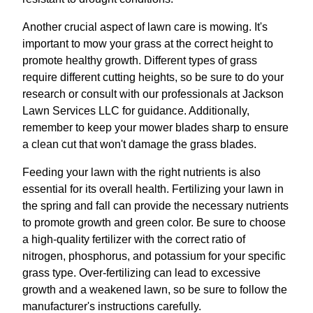
Another crucial aspect of lawn care is mowing. It's
important to mow your grass at the correct height to
promote healthy growth. Different types of grass
require different cutting heights, so be sure to do your
research or consult with our professionals at Jackson
Lawn Services LLC for guidance. Additionally,
remember to keep your mower blades sharp to ensure
a clean cut that won't damage the grass blades.
Feeding your lawn with the right nutrients is also
essential for its overall health. Fertilizing your lawn in
the spring and fall can provide the necessary nutrients
to promote growth and green color. Be sure to choose
a high-quality fertilizer with the correct ratio of
nitrogen, phosphorus, and potassium for your specific
grass type. Over-fertilizing can lead to excessive
growth and a weakened lawn, so be sure to follow the
manufacturer's instructions carefully.