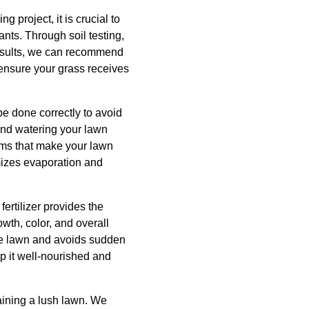
g project, it is crucial to
ants. Through soil testing,
 results, we can recommend
 ensure your grass receives
be done correctly to avoid
nd watering your lawn
ems that make your lawn
imizes evaporation and
fertilizer provides the
wth, color, and overall
the lawn and avoids sudden
ep it well-nourished and
aining a lush lawn. We