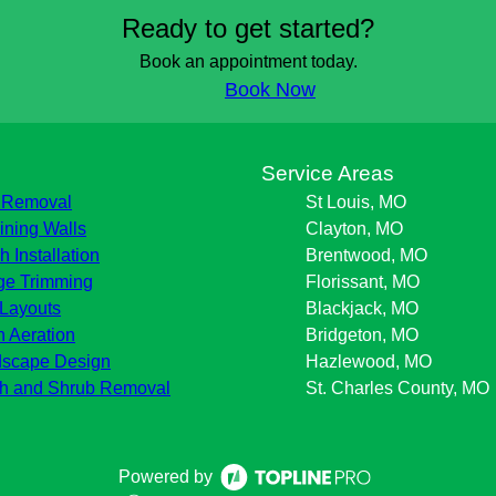
Ready to get started?
Book an appointment today.
Book Now
s
Service Areas
 Removal
St Louis, MO
ining Walls
Clayton, MO
h Installation
Brentwood, MO
e Trimming
Florissant, MO
Layouts
Blackjack, MO
 Aeration
Bridgeton, MO
scape Design
Hazlewood, MO
h and Shrub Removal
St. Charles County, MO
Powered by