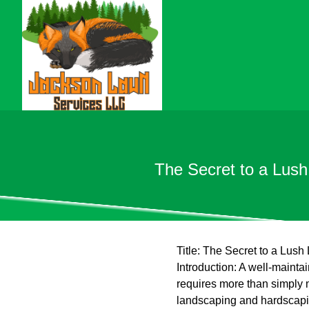
The Secret to a Lus
Title: The Secret to a Lu
Introduction: A well-maint
requires more than simply 
landscaping and hardscapin