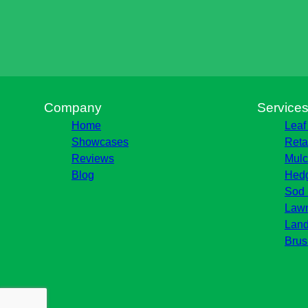
Company
Service
Home
Leaf
Showcases
Reta
Reviews
Mulc
Blog
Hedg
Sod 
Lawn
Land
Brus