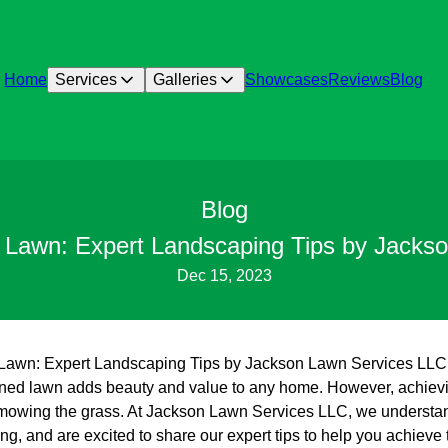
Home
Services
Galleries
Showcases
Reviews
Blog
Blog
h Lawn: Expert Landscaping Tips by Jacks
Dec 15, 2023
sh Lawn: Expert Landscaping Tips by Jackson Lawn Services LLC
ained lawn adds beauty and value to any home. However, achiev
mowing the grass. At Jackson Lawn Services LLC, we understand
g, and are excited to share our expert tips to help you achieve