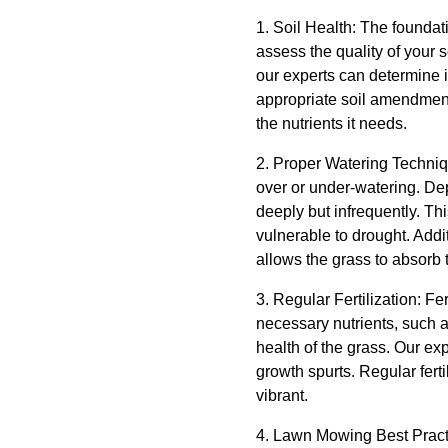
1. Soil Health: The foundatio
assess the quality of your s
our experts can determine i
appropriate soil amendment
the nutrients it needs.
2. Proper Watering Techniqu
over or under-watering. D
deeply but infrequently. T
vulnerable to drought. Addi
allows the grass to absorb t
3. Regular Fertilization: Fe
necessary nutrients, such a
health of the grass. Our ex
growth spurts. Regular ferti
vibrant.
4. Lawn Mowing Best Practi