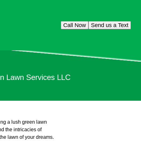
Call Now
Send us a Text
on Lawn Services LLC
ing a lush green lawn
 the intricacies of
 the lawn of your dreams.