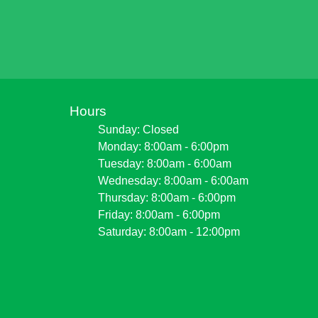
Hours
Sunday: Closed
Monday: 8:00am - 6:00pm
Tuesday: 8:00am - 6:00am
Wednesday: 8:00am - 6:00am
Thursday: 8:00am - 6:00pm
Friday: 8:00am - 6:00pm
Saturday: 8:00am - 12:00pm