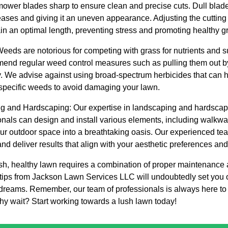
ower blades sharp to ensure clean and precise cuts. Dull blade
eases and giving it an uneven appearance. Adjusting the cutting
in an optimal length, preventing stress and promoting healthy g
eds are notorious for competing with grass for nutrients and sun
mend regular weed control measures such as pulling them out b
 We advise against using broad-spectrum herbicides that can h
t specific weeds to avoid damaging your lawn.
ng and Hardscaping: Our expertise in landscaping and hardsca
nals can design and install various elements, including walkway
our outdoor space into a breathtaking oasis. Our experienced te
and deliver results that align with your aesthetic preferences an
sh, healthy lawn requires a combination of proper maintenance 
tips from Jackson Lawn Services LLC will undoubtedly set you o
 dreams. Remember, our team of professionals is always here to 
hy wait? Start working towards a lush lawn today!