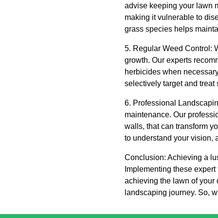
advise keeping your lawn m
making it vulnerable to dis
grass species helps mainta
5. Regular Weed Control: We
growth. Our experts recom
herbicides when necessary.
selectively target and trea
6. Professional Landscapi
maintenance. Our professio
walls, that can transform y
to understand your vision, 
Conclusion: Achieving a lu
Implementing these expert 
achieving the lawn of your
landscaping journey. So, w