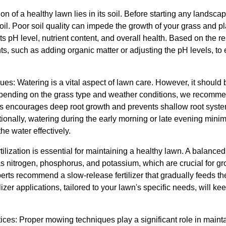
n of a healthy lawn lies in its soil. Before starting any landscapin
oil. Poor soil quality can impede the growth of your grass and pl
ts pH level, nutrient content, and overall health. Based on the
s, such as adding organic matter or adjusting the pH levels, to
es: Watering is a vital aspect of lawn care. However, it should 
epending on the grass type and weather conditions, we recomme
his encourages deep root growth and prevents shallow root syst
tionally, watering during the early morning or late evening min
he water effectively.
rtilization is essential for maintaining a healthy lawn. A balanced 
s nitrogen, phosphorus, and potassium, which are crucial for gro
perts recommend a slow-release fertilizer that gradually feeds 
lizer applications, tailored to your lawn's specific needs, will ke
ces: Proper mowing techniques play a significant role in maint