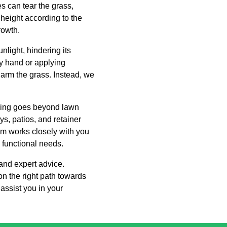
s can tear the grass,
 height according to the
rowth.
light, hindering its
y hand or applying
arm the grass. Instead, we
ping goes beyond lawn
s, patios, and retainer
am works closely with you
d functional needs.
and expert advice.
n the right path towards
assist you in your