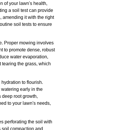
n of your lawn's health,
ing a soil test can provide
 amending it with the right
tine soil tests to ensure
re. Proper mowing involves
ght to promote dense, robust
educe water evaporation,
 tearing the grass, which
hydration to flourish.
atering early in the
s deep root growth,
uned to your lawn's needs,
s perforating the soil with
es soil compaction and