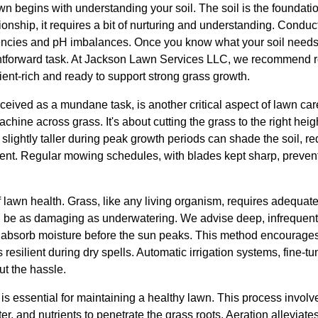
wn begins with understanding your soil. The soil is the foundatio
ionship, it requires a bit of nurturing and understanding. Conduct
ciencies and pH imbalances. Once you know what your soil needs,
htforward task. At Jackson Lawn Services LLC, we recommend rou
ient-rich and ready to support strong grass growth.
ceived as a mundane task, is another critical aspect of lawn ca
chine across grass. It's about cutting the grass to the right hei
slightly taller during peak growth periods can shade the soil, r
nt. Regular mowing schedules, with blades kept sharp, prevent
f lawn health. Grass, like any living organism, requires adequate 
be as damaging as underwatering. We advise deep, infrequent w
to absorb moisture before the sun peaks. This method encourage
resilient during dry spells. Automatic irrigation systems, fine-t
ut the hassle.
is essential for maintaining a healthy lawn. This process involve
ter, and nutrients to penetrate the grass roots. Aeration alleviat