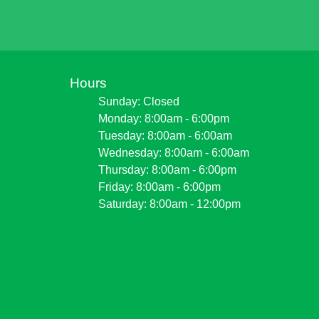
Hours
Sunday: Closed
Monday: 8:00am - 6:00pm
Tuesday: 8:00am - 6:00am
Wednesday: 8:00am - 6:00am
Thursday: 8:00am - 6:00pm
Friday: 8:00am - 6:00pm
Saturday: 8:00am - 12:00pm