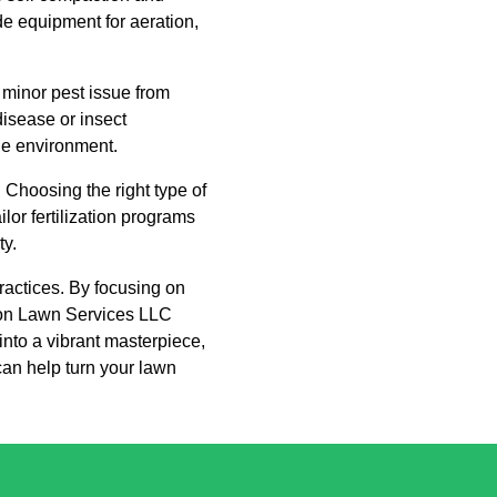
e equipment for aeration,
minor pest issue from
disease or insect
the environment.
. Choosing the right type of
lor fertilization programs
ty.
practices. By focusing on
kson Lawn Services LLC
 into a vibrant masterpiece,
can help turn your lawn