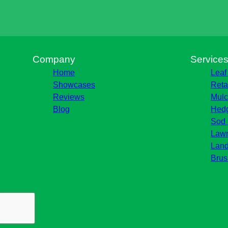
Company
Service
Home
Leaf
Showcases
Reta
Reviews
Mulc
Blog
Hedg
Sod 
Lawn
Land
Brus