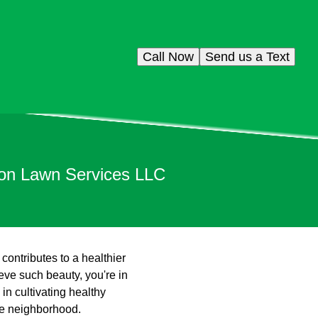
Call Now
Send us a Text
son Lawn Services LLC
contributes to a healthier
ve such beauty, you're in
in cultivating healthy
the neighborhood.