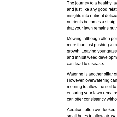
The journey to a healthy la
and just like any good relat
insights into nutrient defi
nutrients becomes a straig
that your lawn remains nutr
Mowing, although often per
more than just pushing a ma
growth. Leaving your grass 
and inhibit weed developme
can lead to disease.
Watering is another pillar o
However, overwatering can 
morning to allow the soil 
ensuring your lawn remains 
can offer consistency witho
Aeration, often overlooked, 
small holes to allow air, wa