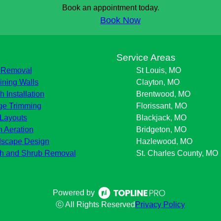
Book an appointment today.
Book Now
s
Service Areas
 Removal
St Louis, MO
ining Walls
Clayton, MO
h Installation
Brentwood, MO
e Trimming
Florissant, MO
Layouts
Blackjack, MO
 Aeration
Bridgeton, MO
scape Design
Hazlewood, MO
h and Shrub Removal
St. Charles County, MO
Powered by
ⓒ All Rights Reserved
Privacy Policy