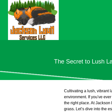
The Secret to Lush L
Cultivating a lush, vibrant
environment. If you've eve
the right place. At Jackson
grass. Let’s dive into the e