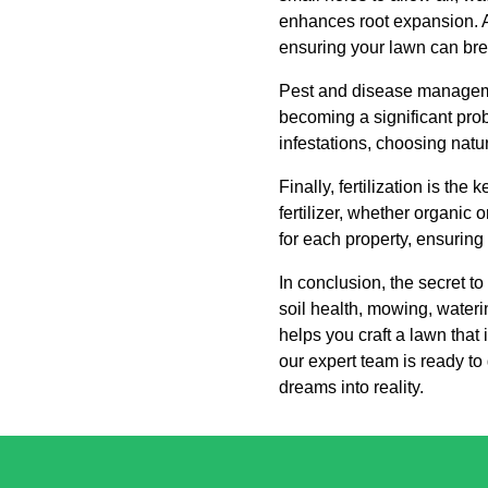
enhances root expansion. A
ensuring your lawn can bre
Pest and disease managemen
becoming a significant probl
infestations, choosing natu
Finally, fertilization is th
fertilizer, whether organic 
for each property, ensuring
In conclusion, the secret t
soil health, mowing, water
helps you craft a lawn that 
our expert team is ready to
dreams into reality.