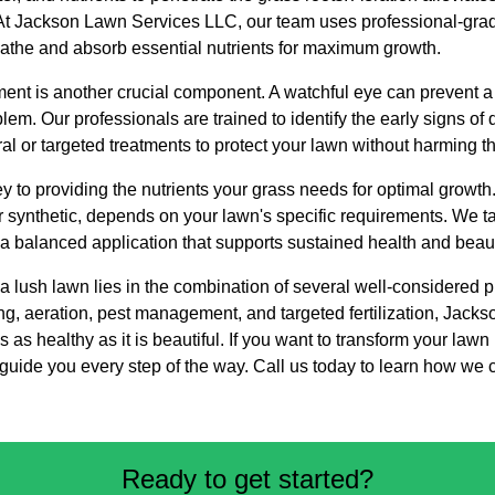
t Jackson Lawn Services LLC, our team uses professional-grad
athe and absorb essential nutrients for maximum growth.
t is another crucial component. A watchful eye can prevent a 
em. Our professionals are trained to identify the early signs of 
ral or targeted treatments to protect your lawn without harming 
e key to providing the nutrients your grass needs for optimal growth
or synthetic, depends on your lawn's specific requirements. We tai
 a balanced application that supports sustained health and beau
o a lush lawn lies in the combination of several well-considered 
ing, aeration, pest management, and targeted fertilization, Jac
is as healthy as it is beautiful. If you want to transform your lawn
 guide you every step of the way. Call us today to learn how we 
Ready to get started?