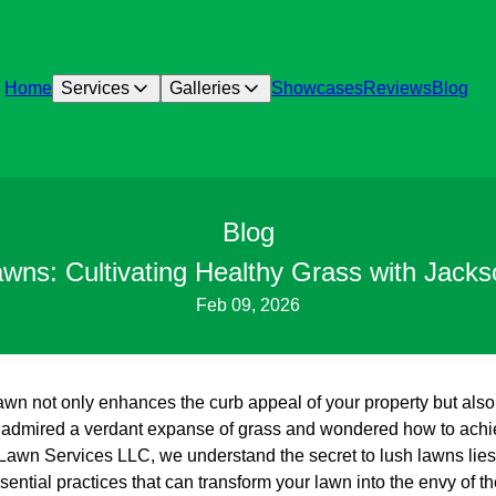
Home
Services
Galleries
Showcases
Reviews
Blog
Blog
awns: Cultivating Healthy Grass with Jack
Feb 09, 2026
 lawn not only enhances the curb appeal of your property but also 
r admired a verdant expanse of grass and wondered how to achie
 Lawn Services LLC, we understand the secret to lush lawns lies 
ssential practices that can transform your lawn into the envy of 