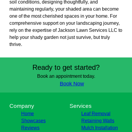
soil conditions, designing thoughtfully, and
maintaining regularly, your shaded area can become
one of the most cherished spaces in your home. For
comprehensive support on your landscaping journey,
rely on the expertise of Jackson Lawn Services LLC to
help your shady garden not just survive, but truly
thrive.
Ready to get started?
Book an appointment today.
Book Now
Company
Services
Home
Leaf Removal
Showcases
Retaining Walls
Reviews
Mulch Installation