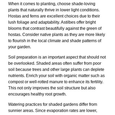
When it comes to planting, choose shade-loving
plants that naturally thrive in lower light conditions.
Hostas and ferns are excellent choices due to their
lush foliage and adaptability. Astilbes offer bright
blooms that contrast beautifully against the green of
hostas. Consider native plants as they are more likely
to flourish in the local climate and shade patterns of
your garden.
Soil preparation is an important aspect that should not
be overlooked. Shaded areas often suffer from poor
soil because trees and other large plants can deplete
nutrients. Enrich your soil with organic matter such as
compost or well-rotted manure to enhance its fertility.
This not only improves the soil structure but also
encourages healthy root growth.
Watering practices for shaded gardens differ from
sunnier areas. Since evaporation rates are lower,