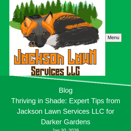
Menu
Blog
Thriving in Shade: Expert Tips from
Jackson Lawn Services LLC for
Darker Gardens
Jan 30, 2026