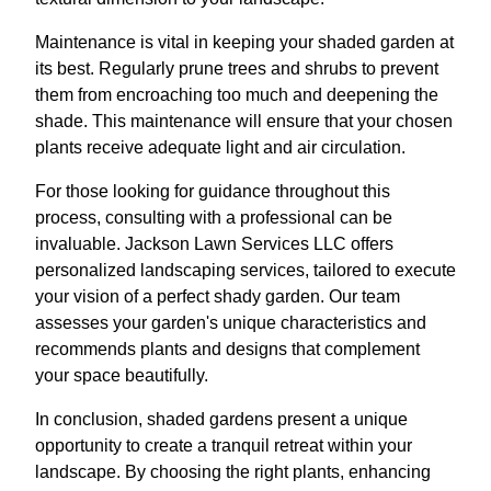
Maintenance is vital in keeping your shaded garden at
its best. Regularly prune trees and shrubs to prevent
them from encroaching too much and deepening the
shade. This maintenance will ensure that your chosen
plants receive adequate light and air circulation.
For those looking for guidance throughout this
process, consulting with a professional can be
invaluable. Jackson Lawn Services LLC offers
personalized landscaping services, tailored to execute
your vision of a perfect shady garden. Our team
assesses your garden's unique characteristics and
recommends plants and designs that complement
your space beautifully.
In conclusion, shaded gardens present a unique
opportunity to create a tranquil retreat within your
landscape. By choosing the right plants, enhancing