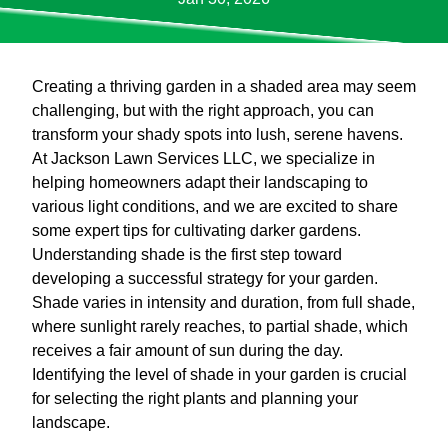
Creating a thriving garden in a shaded area may seem
challenging, but with the right approach, you can
transform your shady spots into lush, serene havens.
At Jackson Lawn Services LLC, we specialize in
helping homeowners adapt their landscaping to
various light conditions, and we are excited to share
some expert tips for cultivating darker gardens.
Understanding shade is the first step toward
developing a successful strategy for your garden.
Shade varies in intensity and duration, from full shade,
where sunlight rarely reaches, to partial shade, which
receives a fair amount of sun during the day.
Identifying the level of shade in your garden is crucial
for selecting the right plants and planning your
landscape.