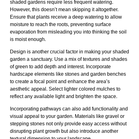
shaded gardens require less frequent watering.
However, this doesn’t mean skipping it altogether.
Ensure that plants receive a deep watering to allow
moisture to reach the roots, preventing surface
evaporation from misleading you into thinking the soil
is moist enough.
Design is another crucial factor in making your shaded
garden a sanctuary. Use a mix of textures and shades
of green to add depth and interest. Incorporate
hardscape elements like stones and garden benches
to create a focal point and enhance the area’s
aesthetic appeal. Select lighter colored mulches to
reflect any available light and brighten the space.
Incorporating pathways can also add functionality and
visual appeal to your garden. Materials like gravel or
stepping stones not only provide easy access without
disrupting plant growth but also introduce another
textural dimension to your landscape.