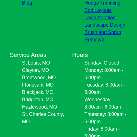
Blog
Hedge Trimming
Sod Layouts
Lawn Aeration
Landscape Design
Brush and Shrub
Removal
Service Areas
Hours
St Louis, MO
Sunday: Closed
Clayton, MO
Monday: 8:00am -
Brentwood, MO
6:00pm
Florissant, MO
Tuesday: 8:00am -
Blackjack, MO
6:00am
Bridgeton, MO
Wednesday:
Hazlewood, MO
8:00am - 6:00am
St. Charles County,
Thursday: 8:00am -
MO
6:00pm
Friday: 8:00am -
6:00pm