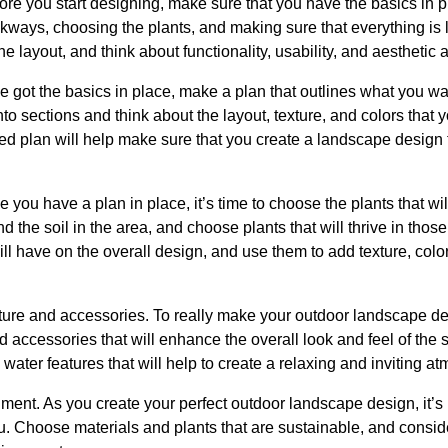
efore you start designing, make sure that you have the basics in 
lkways, choosing the plants, and making sure that everything is
the layout, and think about functionality, usability, and aesthetic 
 got the basics in place, make a plan that outlines what you wan
to sections and think about the layout, texture, and colors that 
led plan will help make sure that you create a landscape design t
 you have a plan in place, it’s time to choose the plants that wi
nd the soil in the area, and choose plants that will thrive in thos
ill have on the overall design, and use them to add texture, color
iture and accessories. To really make your outdoor landscape de
d accessories that will enhance the overall look and feel of the
n water features that will help to create a relaxing and inviting a
nment. As you create your perfect outdoor landscape design, it’s 
. Choose materials and plants that are sustainable, and conside