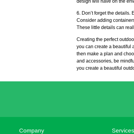
design will have on the en
6. Don’t forget the details
Consider adding containers 
These little details can re
Creating the perfect outdoo
you can create a beautiful a
then make a plan and choose
and accessories, be mindful
you create a beautiful outd
Company
Service