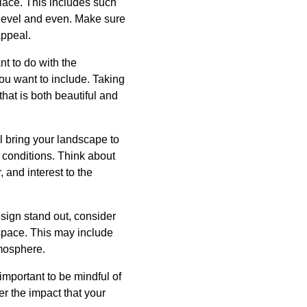
place. This includes such
 level and even. Make sure
appeal.
t to do with the
you want to include. Taking
hat is both beautiful and
ll bring your landscape to
e conditions. Think about
, and interest to the
sign stand out, consider
 space. This may include
tmosphere.
important to be mindful of
r the impact that your