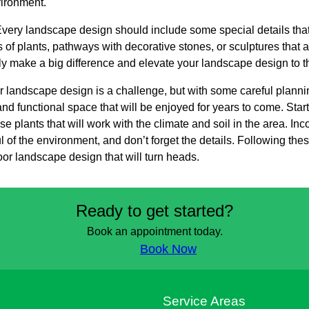
vironment.
. Every landscape design should include some special details that
of plants, pathways with decorative stones, or sculptures that a
ally make a big difference and elevate your landscape design to th
r landscape design is a challenge, but with some careful plannin
nd functional space that will be enjoyed for years to come. Start
 plants that will work with the climate and soil in the area. Inc
 of the environment, and don’t forget the details. Following these
oor landscape design that will turn heads.
Ready to get started?
Book an appointment today.
Book Now
s
Service Areas