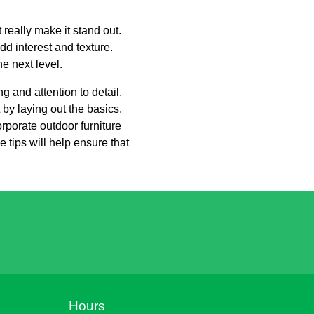
 really make it stand out.
dd interest and texture.
e next level.
g and attention to detail,
 by laying out the basics,
orporate outdoor furniture
 tips will help ensure that
Hours