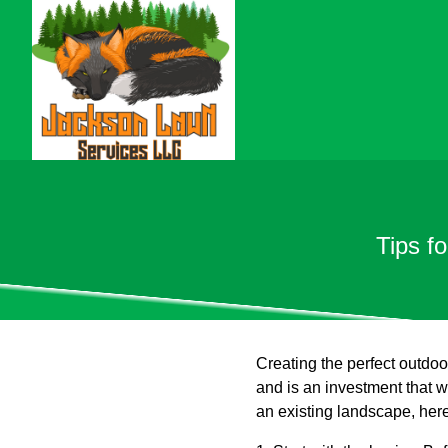
Tips f
Creating the perfect outdoor
and is an investment that wi
an existing landscape, here