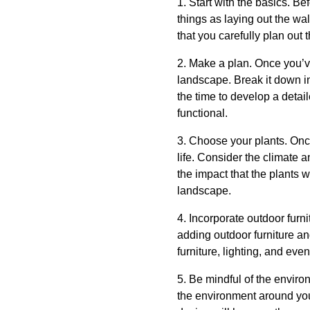
1. Start with the basics. B
things as laying out the wa
that you carefully plan out 
2. Make a plan. Once you’ve
landscape. Break it down in
the time to develop a detai
functional.
3. Choose your plants. Once
life. Consider the climate a
the impact that the plants w
landscape.
4. Incorporate outdoor furn
adding outdoor furniture an
furniture, lighting, and eve
5. Be mindful of the enviro
the environment around you