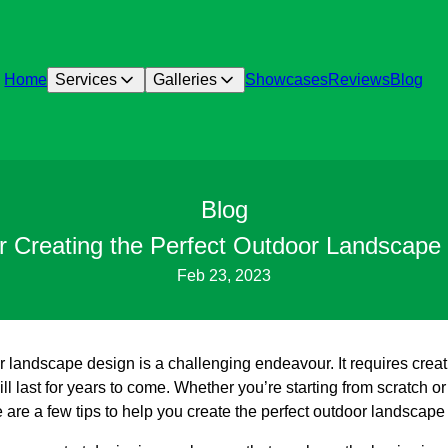
Home
Services
Galleries
Showcases
Reviews
Blog
Blog
or Creating the Perfect Outdoor Landscape
Feb 23, 2023
 landscape design is a challenging endeavour. It requires creativ
ll last for years to come. Whether you’re starting from scratch or
 are a few tips to help you create the perfect outdoor landscape