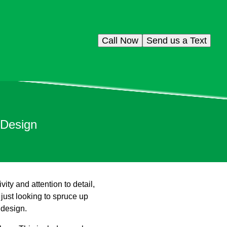
Call Now
Send us a Text
 Design
ity and attention to detail,
 just looking to spruce up
 design.