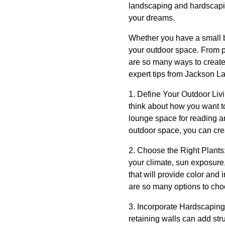
landscaping and hardscapin
your dreams.
Whether you have a small b
your outdoor space. From pl
are so many ways to create 
expert tips from Jackson L
1. Define Your Outdoor Liv
think about how you want t
lounge space for reading and
outdoor space, you can cre
2. Choose the Right Plants:
your climate, sun exposure, 
that will provide color and
are so many options to cho
3. Incorporate Hardscaping
retaining walls can add str