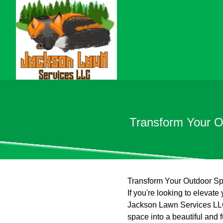
Transform Your O
Transform Your Outdoor Sp
If you're looking to elevat
Jackson Lawn Services LLC 
space into a beautiful and 