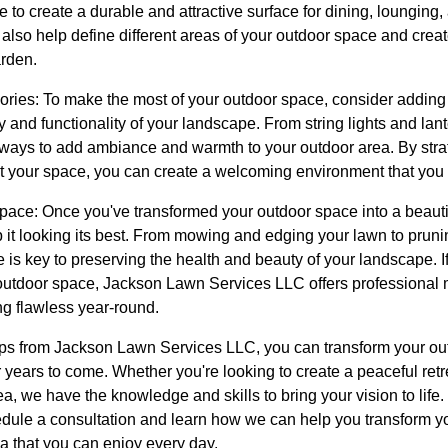
 to create a durable and attractive surface for dining, lounging,
lso help define different areas of your outdoor space and creat
rden.
ories: To make the most of your outdoor space, consider adding
y and functionality of your landscape. From string lights and lan
y ways to add ambiance and warmth to your outdoor area. By strat
 your space, you can create a welcoming environment that you 
ace: Once you've transformed your outdoor space into a beautiful
p it looking its best. From mowing and edging your lawn to prunin
 is key to preserving the health and beauty of your landscape. If
 outdoor space, Jackson Lawn Services LLC offers professional 
g flawless year-round.
tips from Jackson Lawn Services LLC, you can transform your ou
r years to come. Whether you're looking to create a peaceful retre
rea, we have the knowledge and skills to bring your vision to li
dule a consultation and learn how we can help you transform yo
ea that you can enjoy every day.