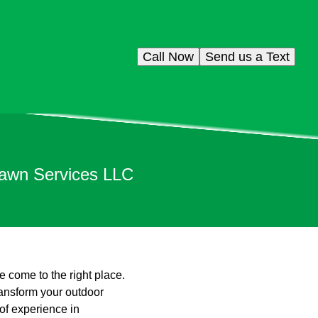
Call Now
Send us a Text
Lawn Services LLC
e come to the right place.
ransform your outdoor
 of experience in