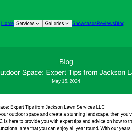
Home
Services
Galleries
Showcases
Reviews
Blog
Blog
utdoor Space: Expert Tips from Jackson 
May 15, 2024
ace: Expert Tips from Jackson Lawn Services LLC
e your outdoor space and create a stunning landscape, then you'v
is here to provide you with expert tips and advice on how to t
functional area that you can enjoy all year round. With our years