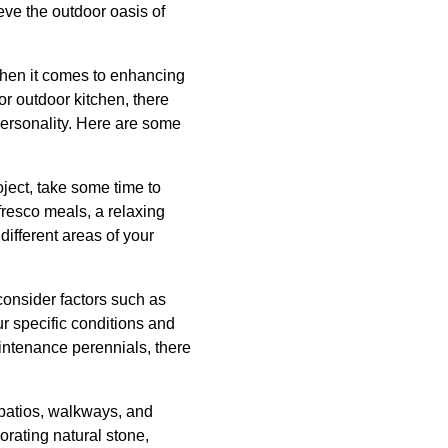
ve the outdoor oasis of
when it comes to enhancing
or outdoor kitchen, there
personality. Here are some
ject, take some time to
fresco meals, a relaxing
different areas of your
consider factors such as
ur specific conditions and
aintenance perennials, there
 patios, walkways, and
orating natural stone,