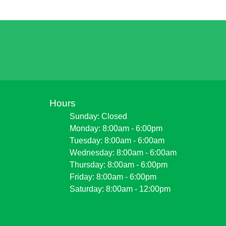
Hours
Sunday: Closed
Monday: 8:00am - 6:00pm
Tuesday: 8:00am - 6:00am
Wednesday: 8:00am - 6:00am
Thursday: 8:00am - 6:00pm
Friday: 8:00am - 6:00pm
Saturday: 8:00am - 12:00pm