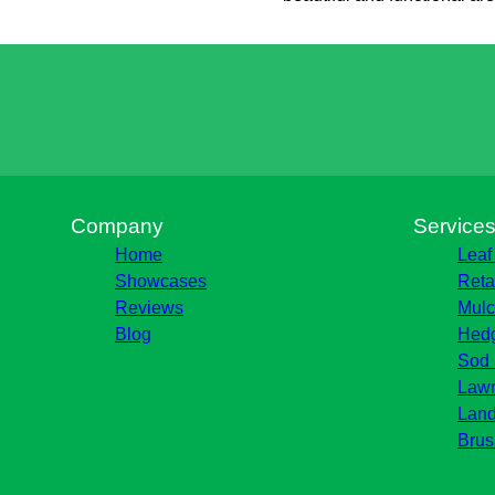
Company
Service
Home
Leaf
Showcases
Reta
Reviews
Mulc
Blog
Hedg
Sod 
Lawn
Land
Brus