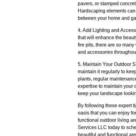
pavers, or stamped concrete
Hardscaping elements can a
between your home and ga
4. Add Lighting and Access
that will enhance the beaut
fire pits, there are so man
and accessories throughout
5. Maintain Your Outdoor Sp
maintain it regularly to kee
plants, regular maintenance
expertise to maintain your
keep your landscape lookin
By following these expert 
oasis that you can enjoy fo
functional outdoor living a
Services LLC today to sche
beautiful and functional ar