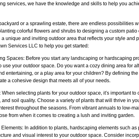
g services, we have the knowledge and skills to help you achie
ackyard or a sprawling estate, there are endless possibilities 
anting colorful flowers and shrubs to designing a custom patio 
a unique and inviting outdoor area that reflects your style and 
awn Services LLC to help you get started:
ing Spaces: Before you start any landscaping or hardscaping pro
o use your outdoor space. Do you want a cozy dining area for al
 entertaining, or a play area for your children? By defining the 
ate a cohesive design that meets all of your needs.
 When selecting plants for your outdoor space, it's important to 
and soil quality. Choose a variety of plants that will thrive in yo
 interest throughout the seasons. From vibrant annuals to low-m
ose from when it comes to creating a lush and inviting garden.
 Elements: In addition to plants, hardscaping elements such as
ucture and visual interest to your outdoor space. Consider incorp