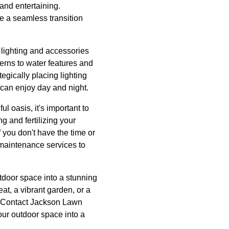
 and entertaining.
e a seamless transition
 lighting and accessories
terns to water features and
egically placing lighting
can enjoy day and night.
 oasis, it's important to
g and fertilizing your
 you don't have the time or
maintenance services to
tdoor space into a stunning
at, a vibrant garden, or a
fe. Contact Jackson Lawn
ur outdoor space into a