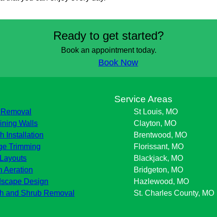
Ready to get started?
Book an appointment today.
Book Now
s
Service Areas
 Removal
St Louis, MO
ining Walls
Clayton, MO
h Installation
Brentwood, MO
e Trimming
Florissant, MO
Layouts
Blackjack, MO
 Aeration
Bridgeton, MO
scape Design
Hazlewood, MO
h and Shrub Removal
St. Charles County, MO