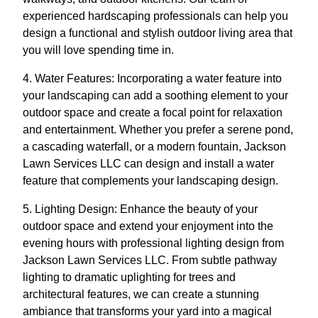
experienced hardscaping professionals can help you
design a functional and stylish outdoor living area that
you will love spending time in.
4. Water Features: Incorporating a water feature into
your landscaping can add a soothing element to your
outdoor space and create a focal point for relaxation
and entertainment. Whether you prefer a serene pond,
a cascading waterfall, or a modern fountain, Jackson
Lawn Services LLC can design and install a water
feature that complements your landscaping design.
5. Lighting Design: Enhance the beauty of your
outdoor space and extend your enjoyment into the
evening hours with professional lighting design from
Jackson Lawn Services LLC. From subtle pathway
lighting to dramatic uplighting for trees and
architectural features, we can create a stunning
ambiance that transforms your yard into a magical