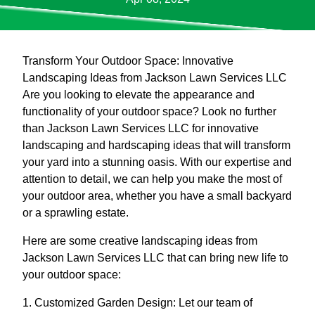
Transform Your Outdoor Space: Innovative
Landscaping Ideas from Jackson Lawn Services LLC
Are you looking to elevate the appearance and
functionality of your outdoor space? Look no further
than Jackson Lawn Services LLC for innovative
landscaping and hardscaping ideas that will transform
your yard into a stunning oasis. With our expertise and
attention to detail, we can help you make the most of
your outdoor area, whether you have a small backyard
or a sprawling estate.
Here are some creative landscaping ideas from
Jackson Lawn Services LLC that can bring new life to
your outdoor space:
1. Customized Garden Design: Let our team of