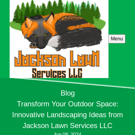
Menu
Blog
Transform Your Outdoor Space:
Innovative Landscaping Ideas from
Jackson Lawn Services LLC
Apr 08, 2024