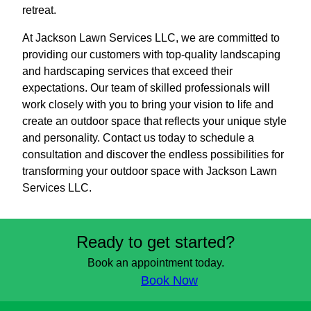
retreat.
At Jackson Lawn Services LLC, we are committed to
providing our customers with top-quality landscaping
and hardscaping services that exceed their
expectations. Our team of skilled professionals will
work closely with you to bring your vision to life and
create an outdoor space that reflects your unique style
and personality. Contact us today to schedule a
consultation and discover the endless possibilities for
transforming your outdoor space with Jackson Lawn
Services LLC.
Ready to get started?
Book an appointment today.
Book Now