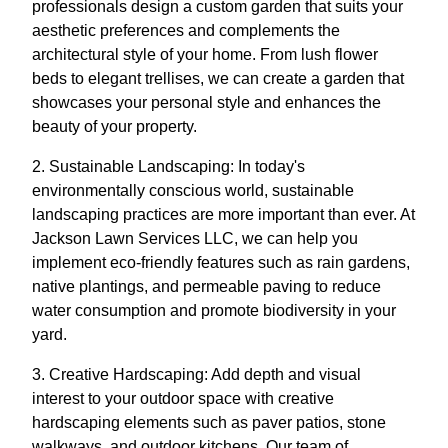
professionals design a custom garden that suits your
aesthetic preferences and complements the
architectural style of your home. From lush flower
beds to elegant trellises, we can create a garden that
showcases your personal style and enhances the
beauty of your property.
2. Sustainable Landscaping: In today's
environmentally conscious world, sustainable
landscaping practices are more important than ever. At
Jackson Lawn Services LLC, we can help you
implement eco-friendly features such as rain gardens,
native plantings, and permeable paving to reduce
water consumption and promote biodiversity in your
yard.
3. Creative Hardscaping: Add depth and visual
interest to your outdoor space with creative
hardscaping elements such as paver patios, stone
walkways, and outdoor kitchens. Our team of