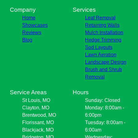
Company
Services
Home
Leaf Removal
Showcases
Retaining Walls
Reviews
Mulch Installation
Blog
Hedge Trimming
Sod Layouts
Lawn Aeration
Landscape Design
Brush and Shrub
Removal
Service Areas
Hours
St Louis, MO
Sunday: Closed
Clayton, MO
Monday: 8:00am -
Brentwood, MO
6:00pm
Florissant, MO
Tuesday: 8:00am -
Blackjack, MO
6:00am
Bridgeton, MO
Wednesday: