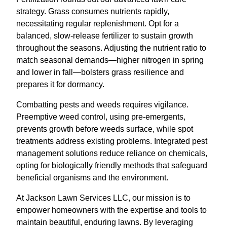
strategy. Grass consumes nutrients rapidly,
necessitating regular replenishment. Opt for a
balanced, slow-release fertilizer to sustain growth
throughout the seasons. Adjusting the nutrient ratio to
match seasonal demands—higher nitrogen in spring
and lower in fall—bolsters grass resilience and
prepares it for dormancy.
Combatting pests and weeds requires vigilance.
Preemptive weed control, using pre-emergents,
prevents growth before weeds surface, while spot
treatments address existing problems. Integrated pest
management solutions reduce reliance on chemicals,
opting for biologically friendly methods that safeguard
beneficial organisms and the environment.
At Jackson Lawn Services LLC, our mission is to
empower homeowners with the expertise and tools to
maintain beautiful, enduring lawns. By leveraging