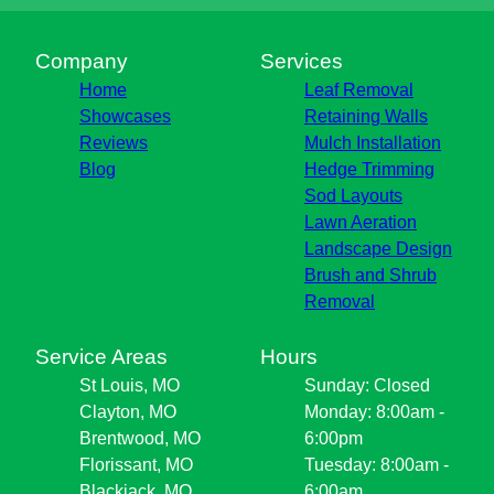
Company
Services
Home
Leaf Removal
Showcases
Retaining Walls
Reviews
Mulch Installation
Blog
Hedge Trimming
Sod Layouts
Lawn Aeration
Landscape Design
Brush and Shrub
Removal
Service Areas
Hours
St Louis, MO
Sunday: Closed
Clayton, MO
Monday: 8:00am -
Brentwood, MO
6:00pm
Florissant, MO
Tuesday: 8:00am -
Blackjack, MO
6:00am