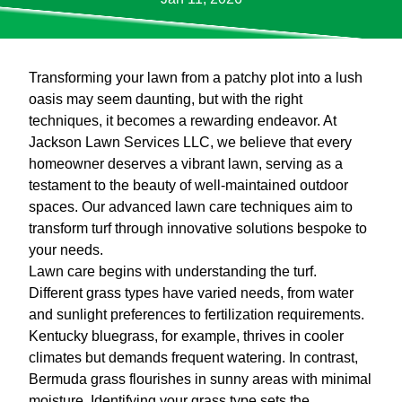
Transforming your lawn from a patchy plot into a lush
oasis may seem daunting, but with the right
techniques, it becomes a rewarding endeavor. At
Jackson Lawn Services LLC, we believe that every
homeowner deserves a vibrant lawn, serving as a
testament to the beauty of well-maintained outdoor
spaces. Our advanced lawn care techniques aim to
transform turf through innovative solutions bespoke to
your needs.
Lawn care begins with understanding the turf.
Different grass types have varied needs, from water
and sunlight preferences to fertilization requirements.
Kentucky bluegrass, for example, thrives in cooler
climates but demands frequent watering. In contrast,
Bermuda grass flourishes in sunny areas with minimal
moisture. Identifying your grass type sets the