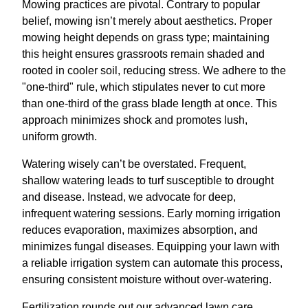
Mowing practices are pivotal. Contrary to popular
belief, mowing isn’t merely about aesthetics. Proper
mowing height depends on grass type; maintaining
this height ensures grassroots remain shaded and
rooted in cooler soil, reducing stress. We adhere to the
"one-third" rule, which stipulates never to cut more
than one-third of the grass blade length at once. This
approach minimizes shock and promotes lush,
uniform growth.
Watering wisely can’t be overstated. Frequent,
shallow watering leads to turf susceptible to drought
and disease. Instead, we advocate for deep,
infrequent watering sessions. Early morning irrigation
reduces evaporation, maximizes absorption, and
minimizes fungal diseases. Equipping your lawn with
a reliable irrigation system can automate this process,
ensuring consistent moisture without over-watering.
Fertilization rounds out our advanced lawn care