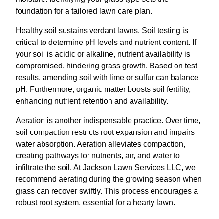
foundation for a tailored lawn care plan.
Healthy soil sustains verdant lawns. Soil testing is
critical to determine pH levels and nutrient content. If
your soil is acidic or alkaline, nutrient availability is
compromised, hindering grass growth. Based on test
results, amending soil with lime or sulfur can balance
pH. Furthermore, organic matter boosts soil fertility,
enhancing nutrient retention and availability.
Aeration is another indispensable practice. Over time,
soil compaction restricts root expansion and impairs
water absorption. Aeration alleviates compaction,
creating pathways for nutrients, air, and water to
infiltrate the soil. At Jackson Lawn Services LLC, we
recommend aerating during the growing season when
grass can recover swiftly. This process encourages a
robust root system, essential for a hearty lawn.