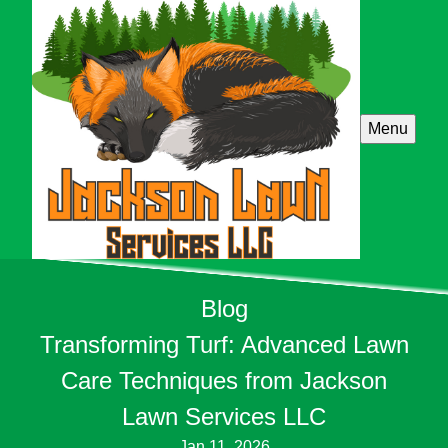
Menu
Blog
Transforming Turf: Advanced Lawn
Care Techniques from Jackson
Lawn Services LLC
Jan 11, 2026