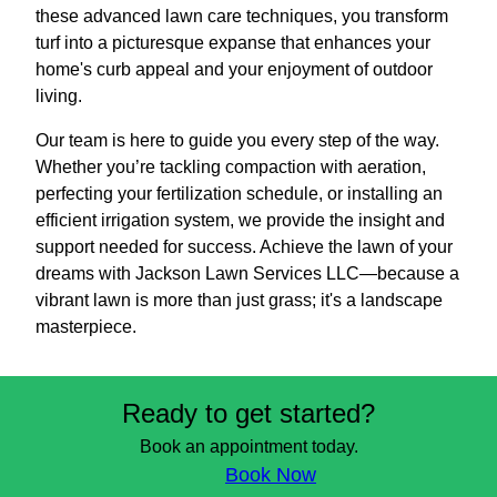
these advanced lawn care techniques, you transform
turf into a picturesque expanse that enhances your
home's curb appeal and your enjoyment of outdoor
living.
Our team is here to guide you every step of the way.
Whether you’re tackling compaction with aeration,
perfecting your fertilization schedule, or installing an
efficient irrigation system, we provide the insight and
support needed for success. Achieve the lawn of your
dreams with Jackson Lawn Services LLC—because a
vibrant lawn is more than just grass; it's a landscape
masterpiece.
Ready to get started?
Book an appointment today.
Book Now