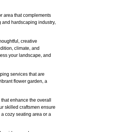
or area that complements
g and hardscaping industry,
houghtful, creative
dition, climate, and
ssess your landscape, and
ping services that are
ibrant flower garden, a
s that enhance the overall
ur skilled craftsmen ensure
a cozy seating area or a