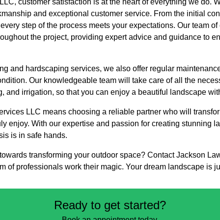
LC, customer satisfaction is at the heart of everything we do. 
kmanship and exceptional customer service. From the initial consu
t every step of the process meets your expectations. Our team of
hroughout the project, providing expert advice and guidance to en
ping and hardscaping services, we also offer regular maintenan
ondition. Our knowledgeable team will take care of all the neces
g, and irrigation, so that you can enjoy a beautiful landscape wit
vices LLC means choosing a reliable partner who will transfor
uly enjoy. With our expertise and passion for creating stunning 
is is in safe hands.
ep towards transforming your outdoor space? Contact Jackson La
am of professionals work their magic. Your dream landscape is j
Ready to get started?
Book an appointment today.