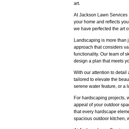
art.
At Jackson Lawn Services 
your home and reflects your
we have perfected the art of
Landscaping is more than ju
approach that considers var
functionality. Our team of 
design a plan that meets y
With our attention to detai
tailored to elevate the bea
serene water feature, or a 
For hardscaping projects, w
appeal of your outdoor spa
that every hardscape eleme
spacious outdoor kitchen, we