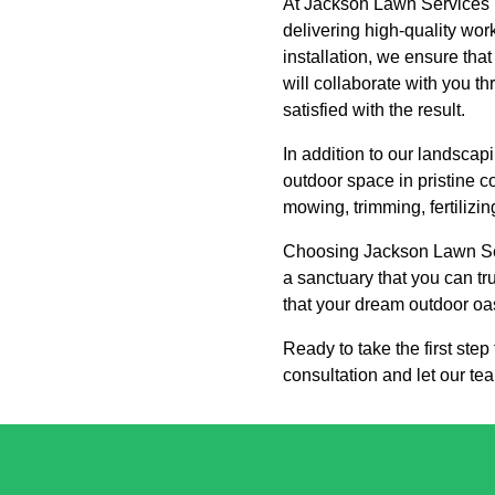
At Jackson Lawn Services L
delivering high-quality wor
installation, we ensure tha
will collaborate with you t
satisfied with the result.
In addition to our landsca
outdoor space in pristine c
mowing, trimming, fertilizin
Choosing Jackson Lawn Ser
a sanctuary that you can tr
that your dream outdoor oas
Ready to take the first st
consultation and let our te