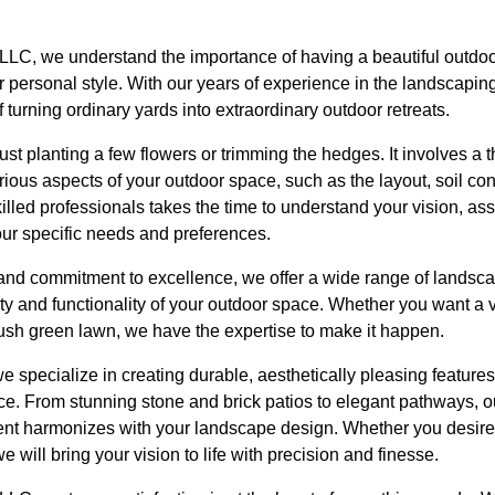
LLC, we understand the importance of having a beautiful outdo
 personal style. With our years of experience in the landscapin
 turning ordinary yards into extraordinary outdoor retreats.
st planting a few flowers or trimming the hedges. It involves a t
ious aspects of your outdoor space, such as the layout, soil con
skilled professionals takes the time to understand your vision, a
our specific needs and preferences.
l and commitment to excellence, we offer a wide range of landsca
uty and functionality of your outdoor space. Whether you want a v
lush green lawn, we have the expertise to make it happen.
e specialize in creating durable, aesthetically pleasing feature
ce. From stunning stone and brick patios to elegant pathways, o
nt harmonizes with your landscape design. Whether you desire 
 will bring your vision to life with precision and finesse.