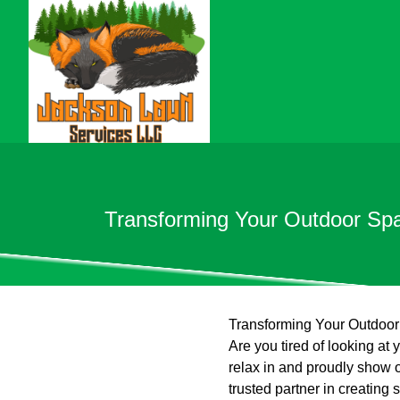
Transforming Your Outdoor Spa
Transforming Your Outdoor
Are you tired of looking at
relax in and proudly show 
trusted partner in creating