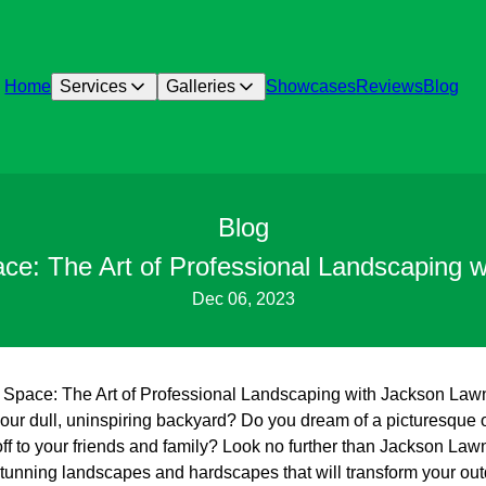
Home
Services
Galleries
Showcases
Reviews
Blog
Blog
ce: The Art of Professional Landscaping 
Dec 06, 2023
 Space: The Art of Professional Landscaping with Jackson Law
 your dull, uninspiring backyard? Do you dream of a picturesque
off to your friends and family? Look no further than Jackson La
 stunning landscapes and hardscapes that will transform your out