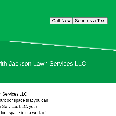
Call Now
Send us a Text
with Jackson Lawn Services LLC
n Services LLC
 outdoor space that you can
wn Services LLC, your
door space into a work of