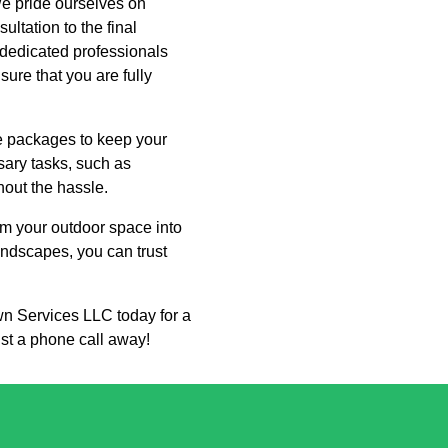
We pride ourselves on
ltation to the final
 dedicated professionals
sure that you are fully
ce packages to keep your
sary tasks, such as
hout the hassle.
m your outdoor space into
landscapes, you can trust
wn Services LLC today for a
ust a phone call away!