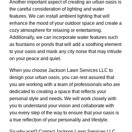
Another important aspect of creating an urban oasis is
the careful consideration of lighting and water
features. We can install ambient lighting that will
enhance the mood of your outdoor space and create a
cozy atmosphere for relaxing or entertaining.
Additionally, we can incorporate water features such
as fountains or ponds that will add a soothing element
to your oasis and mask any city noise that may intrude
on your peace and quiet.
When you choose Jackson Lawn Services LLC to
design your urban oasis, you can rest assured that
you are working with a team of professionals who are
dedicated to creating a space that reflects your
personal style and needs. We will work closely with
you to understand your vision and collaborate with
you every step of the way to ensure that your oasis is
a true reflection of your personality and lifestyle.
So why wait? Contact Jackson Lawn Services LLC