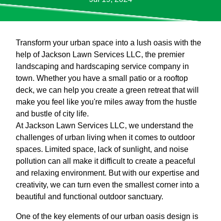
Transform your urban space into a lush oasis with the
help of Jackson Lawn Services LLC, the premier
landscaping and hardscaping service company in
town. Whether you have a small patio or a rooftop
deck, we can help you create a green retreat that will
make you feel like you're miles away from the hustle
and bustle of city life.
At Jackson Lawn Services LLC, we understand the
challenges of urban living when it comes to outdoor
spaces. Limited space, lack of sunlight, and noise
pollution can all make it difficult to create a peaceful
and relaxing environment. But with our expertise and
creativity, we can turn even the smallest corner into a
beautiful and functional outdoor sanctuary.
One of the key elements of our urban oasis design is