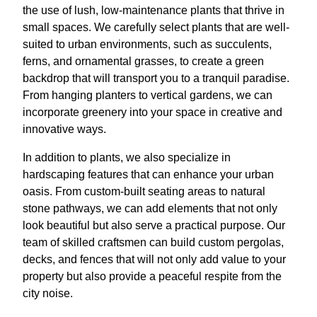
the use of lush, low-maintenance plants that thrive in
small spaces. We carefully select plants that are well-
suited to urban environments, such as succulents,
ferns, and ornamental grasses, to create a green
backdrop that will transport you to a tranquil paradise.
From hanging planters to vertical gardens, we can
incorporate greenery into your space in creative and
innovative ways.
In addition to plants, we also specialize in
hardscaping features that can enhance your urban
oasis. From custom-built seating areas to natural
stone pathways, we can add elements that not only
look beautiful but also serve a practical purpose. Our
team of skilled craftsmen can build custom pergolas,
decks, and fences that will not only add value to your
property but also provide a peaceful respite from the
city noise.