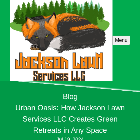
Menu
Blog
Urban Oasis: How Jackson Lawn
Services LLC Creates Green
Retreats in Any Space
Jul 19, 2024