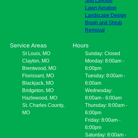
Sod Layouts
Lawn Aeration
Landscape Design
Brush and Shrub
Removal
Service Areas
Hours
St Louis, MO
Sunday: Closed
Clayton, MO
Monday: 8:00am -
Brentwood, MO
6:00pm
Florissant, MO
Tuesday: 8:00am -
Blackjack, MO
6:00am
Bridgeton, MO
Wednesday:
Hazlewood, MO
8:00am - 6:00am
St. Charles County,
Thursday: 8:00am -
MO
6:00pm
Friday: 8:00am -
6:00pm
Saturday: 8:00am -