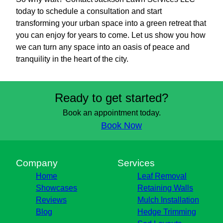
today to schedule a consultation and start
transforming your urban space into a green retreat that
you can enjoy for years to come. Let us show you how
we can turn any space into an oasis of peace and
tranquility in the heart of the city.
Ready to get started?
Book an appointment today.
Book Now
Company
Services
Home
Leaf Removal
Showcases
Retaining Walls
Reviews
Mulch Installation
Blog
Hedge Trimming